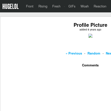
Front
Rising
Fresh
·
GIFs
Woah
Reaction
Profile Picture
added 8 years ago
« Previous
-
Random
-
Nex
Comments